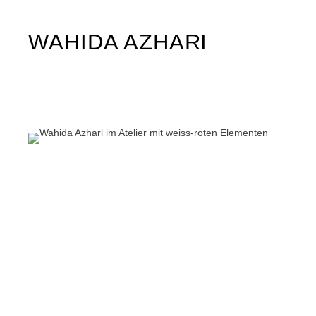
WAHIDA AZHARI