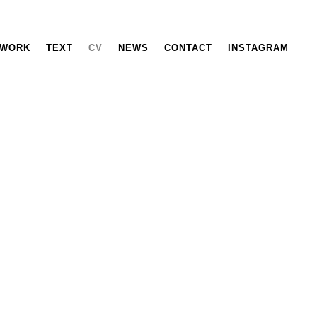
WORK
TEXT
CV
NEWS
CONTACT
INSTAGRAM
Wahida Azhari
Education